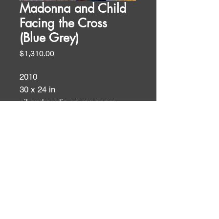
Madonna and Child
Facing the Cross
(Blue Grey)
Price
$1,310.00
2010
30 x 24 in
oil and acylic on rag paper
Filipino Themes
ID:
ID: