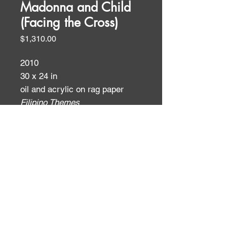
Madonna and Child
(Facing the Cross)
Price
$1,310.00
2010
30 x 24 in
oil and acrylic on rag paper
Filipino Themes
ID:
ID: