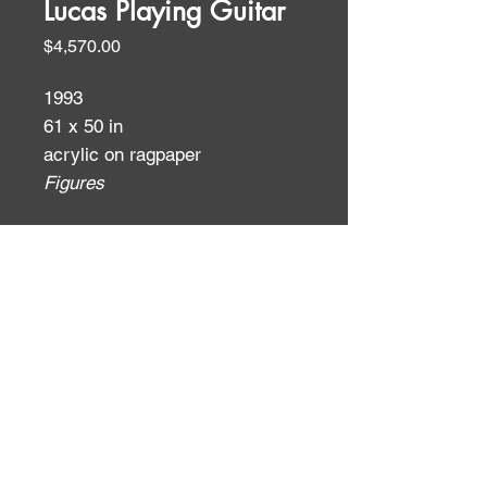
Lucas Playing Guitar
Price
$4,570.00
1993
61 x 50 in
acrylic on ragpaper
Figures
ID:
ID: