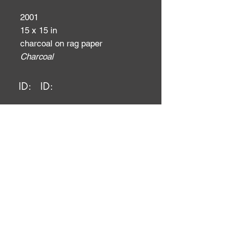
2001
15 x 15 in
charcoal on rag paper
Charcoal
ID:
ID: