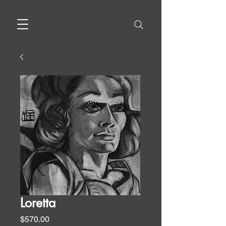
Loretta
Price
$570.00