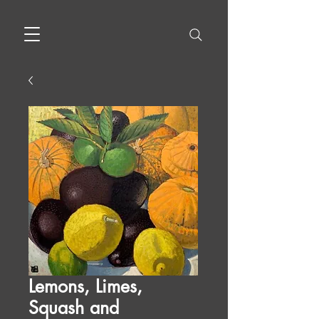
Lemons, Limes,
Squash and