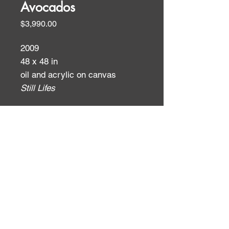
Avocados
Price
$3,990.00
2009
48 x 48 in
oil and acrylic on canvas
Still Lifes
ID:
ID: