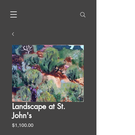
Landscape at St.
John's
Price
$1,100.00