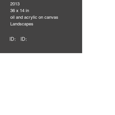
2013
36 x 14 in
oil and acrylic on canvas
Landscapes
ID:
ID: