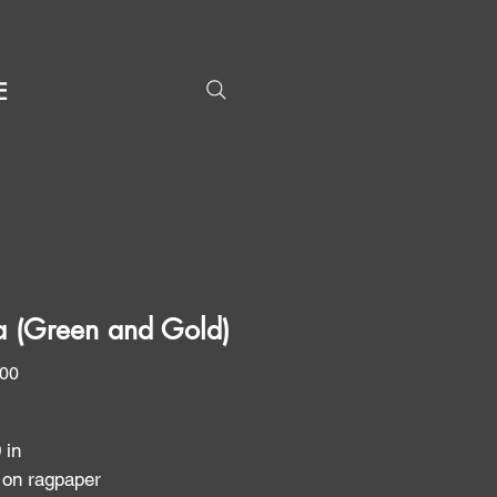
E
ta (Green and Gold)
Price
.00
0 in
 on ragpaper