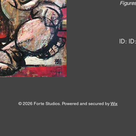
Figure
ID:
ID
© 2026 Forte Studios. Powered and secured by
Wix