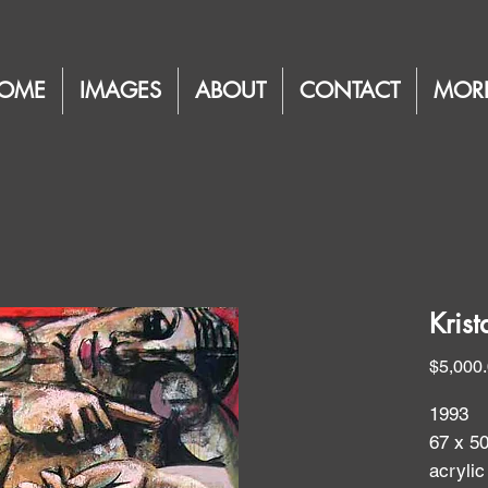
OME
IMAGES
ABOUT
CONTACT
MOR
Kris
$5,000
1993
67 x 5
acrylic