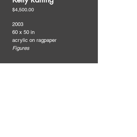
Price
$4,500.00
2003
60 x 50 in
acrylic on ragpaper
Figures
ID:
ID: