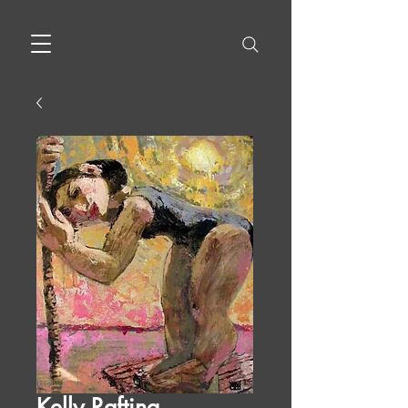
Kelly Rafting