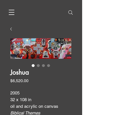
Joshua
Price
$6,520.00
2005
32 x 108 in
oil and acrylic on canvas
Biblical Themes