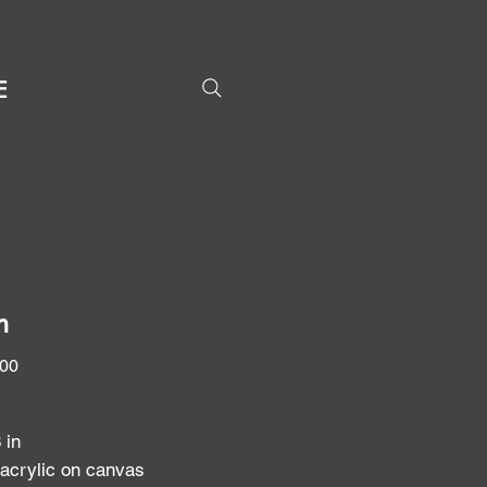
E
h
Price
.00
8 in
 acrylic on canvas