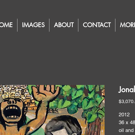
OME
IMAGES
ABOUT
CONTACT
MOR
Jona
$3,070
2012
36 x 4
oil and