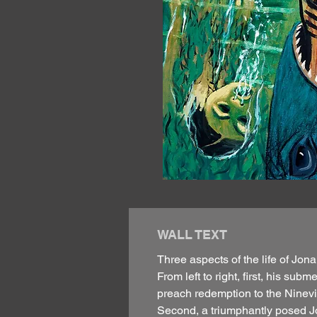
WALL TEXT
Three aspects of the life of Jona
From left to right, first, his s
preach redemption to the Ninevit
Second, a triumphantly posed Jo