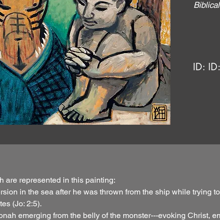
Biblic
ID:
ID
h are represented in this painting:
ubmersion in the sea after he was thrown from the ship while tryin
es (Jo: 2:5).
nah emerging from the belly of the monster---evoking Christ, em