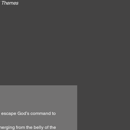
al Themes
:
g to escape God’s command to
erging from the belly of the