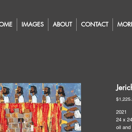
OME
IMAGES
ABOUT
CONTACT
MOR
Jeric
$1,225
2021
24 x 2
oil and