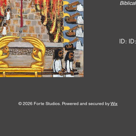
Biblic
ID:
ID
© 2026 Forte Studios. Powered and secured by
Wix