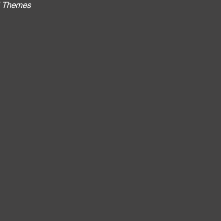
al Themes
: