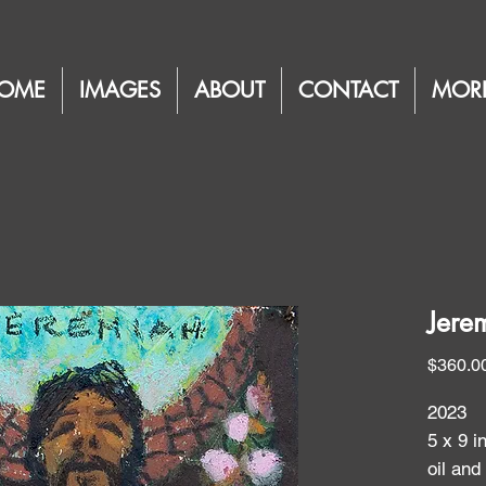
OME
IMAGES
ABOUT
CONTACT
MOR
Jerem
$360.0
2023
5 x 9 i
oil and