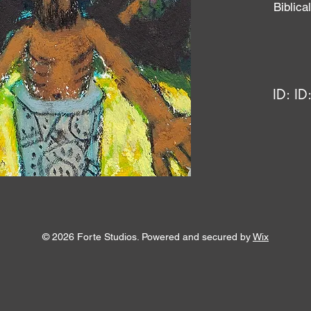
Biblic
ID:
ID
© 2026 Forte Studios. Powered and secured by
Wix