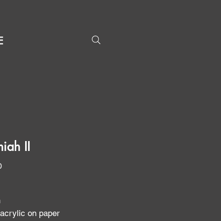
E
iah II
Price
0
n
 acrylic on paper