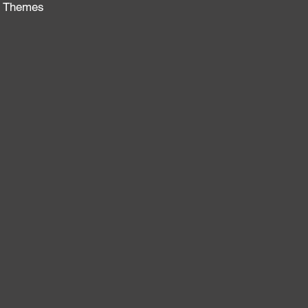
al Themes
: