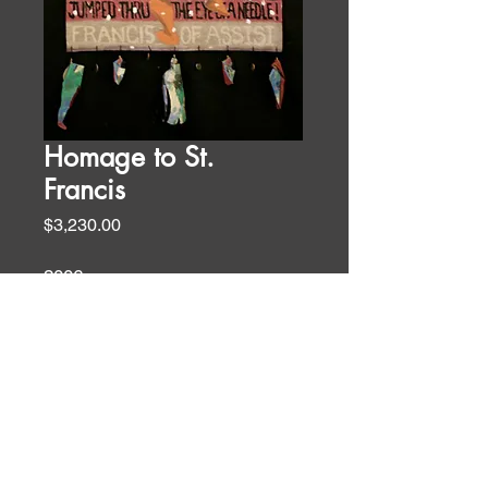
Homage to St.
Francis
Price
$3,230.00
2006
61 x 30 in
oil and acrylic on canvas
Liturgical Art Forms
WALL TEXT
This banner was done after a visit