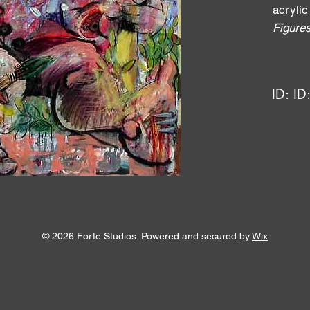
acrylic
Figure
ID:
ID
© 2026 Forte Studios. Powered and secured by
Wix