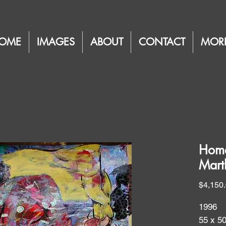
OME
IMAGES
ABOUT
CONTACT
MOR
Homa
Mart
$4,150
1996
55 x 5