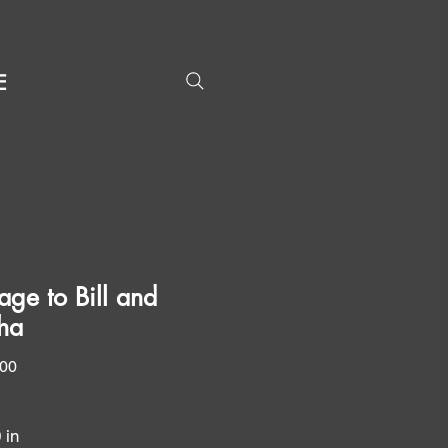
E
ge to Bill and
ha
Price
.00
0 in