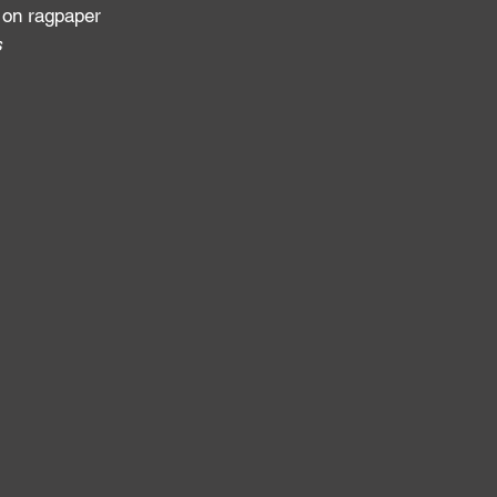
 on ragpaper
s
: