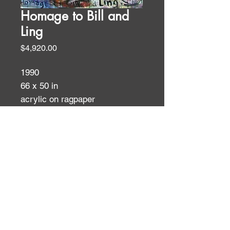
Homage to Bill and
Ling
Price
$4,920.00
1990
66 x 50 in
acrylic on ragpaper
Figures
ID:
ID: