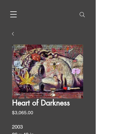
Heart of Darkness
Price
$3,065.00
2003