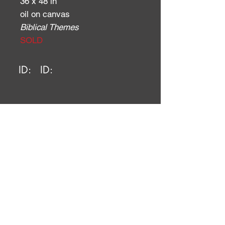
36 x 48 in
oil on canvas
Biblical Themes
SOLD
ID:
ID: