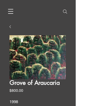
Grove of Araucaria
Price
$800.00
1998