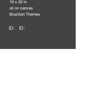
16 x 20 in
oil on canvas
Brazilian Themes
ID:
ID: