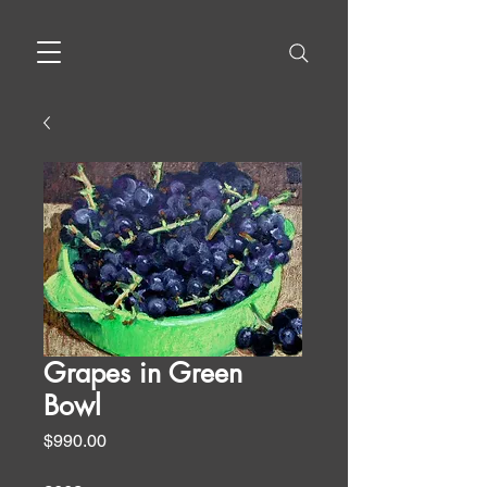
Grapes in Green
Bowl
Price
$990.00