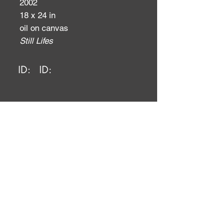
2002
18 x 24 in
oil on canvas
Still Lifes
ID:
ID: