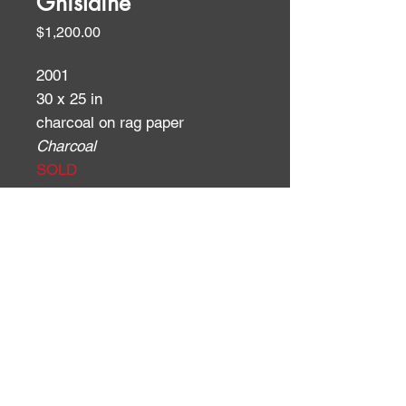
Ghislaine
Price
$1,200.00
2001
30 x 25 in
charcoal on rag paper
Charcoal
SOLD
ID:
ID: