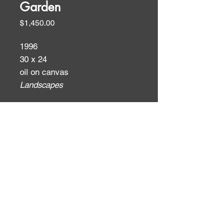
Garden
Price
$1,450.00
1996
30 x 24
oil on canvas
Landscapes
ID:
ID: