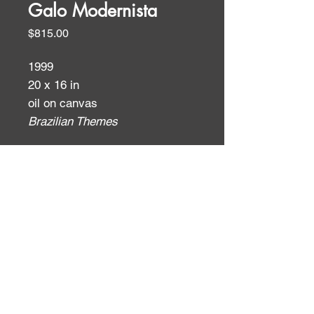
Galo Modernista
Price
$815.00
1999
20 x 16 in
oil on canvas
Brazilian Themes
ID:
ID: