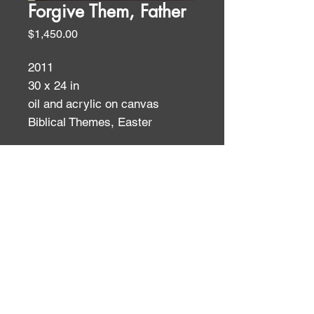
Forgive Them, Father
Price
$1,450.00
2011
30 x 24 in
oil and acrylic on canvas
Biblical Themes, Easter
WALL TEXT
Subjects like the Crucifixion have
been represented so many times
ID:
ID:
that their power no longer fully
registers with modern viewers. It
becomes the artist’s job, then, to
find new approaches that allow
the viewer to “see with new eyes.”