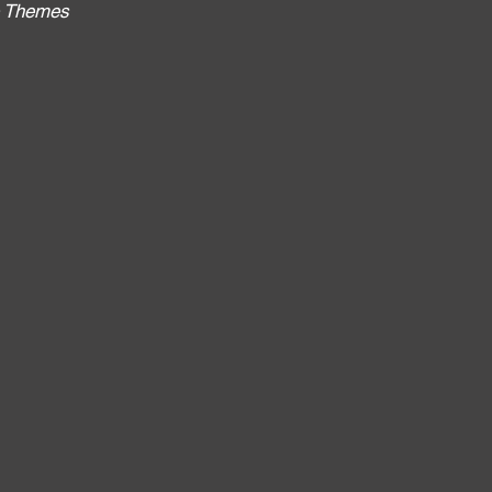
no Themes
: