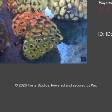
Filipi
SOLD
ID:
ID
© 2026 Forte Studios. Powered and secured by
Wix