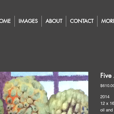
OME
IMAGES
ABOUT
CONTACT
MOR
Five 
$610.0
2014
12 x 1
oil and