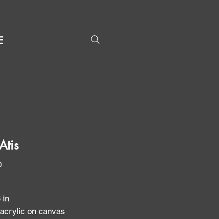
E
Atis
Price
0
6 in
 acrylic on canvas