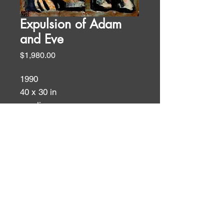
Expulsion of Adam
and Eve
Price
$1,980.00
1990
40 x 30 in
acrylic on rag paper
Biblical Themes
SOLD
WALL TEXT
This is a take-off on Massaccio’s
EXPULSION FROM EDEN,
ID:
ID:
1428. I love how Massaccio
packs so much pathos into his