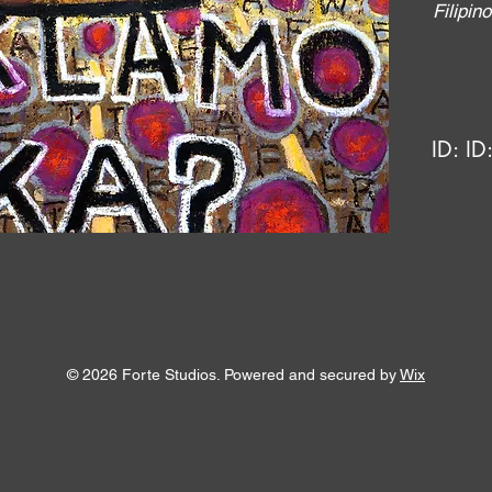
Filipi
ID:
ID
© 2026 Forte Studios. Powered and secured by
Wix