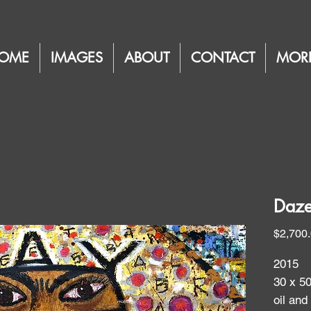
OME
IMAGES
ABOUT
CONTACT
MOR
Daze
$2,700
2015
30 x 5
oil and