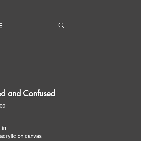
E
d and Confused
Price
.00
0 in
 acrylic on canvas