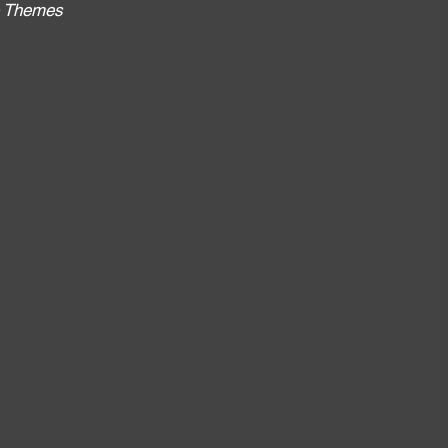
no Themes
: