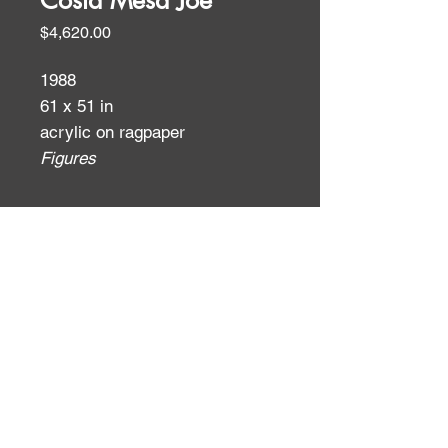
Costa Mesa Joe
Price
$4,620.00
1988
61 x 51 in
acrylic on ragpaper
Figures
ID:
ID: