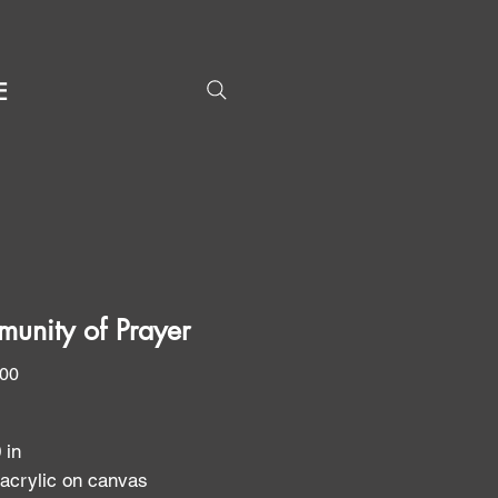
E
unity of Prayer
Price
.00
0 in
 acrylic on canvas