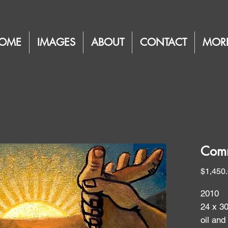
OME
IMAGES
ABOUT
CONTACT
MOR
Comm
$1,450
2010
24 x 3
oil and