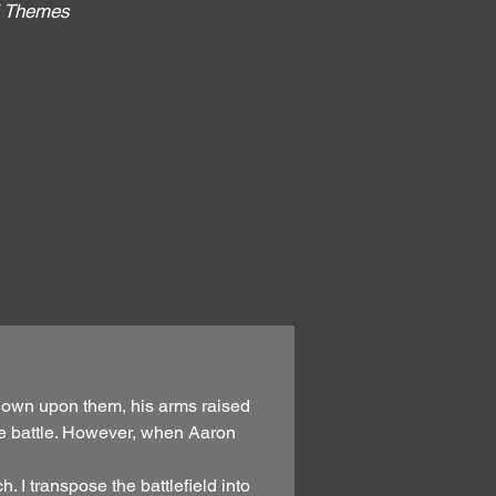
al Themes
:
 down upon them, his arms raised
the battle. However, when Aaron
 I transpose the battlefield into