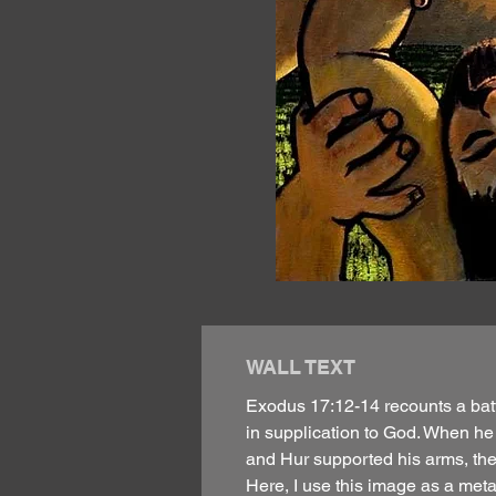
WALL TEXT
Exodus 17:12-14 recounts a batt
in supplication to God. When he
and Hur supported his arms, the b
Here, I use this image as a meta