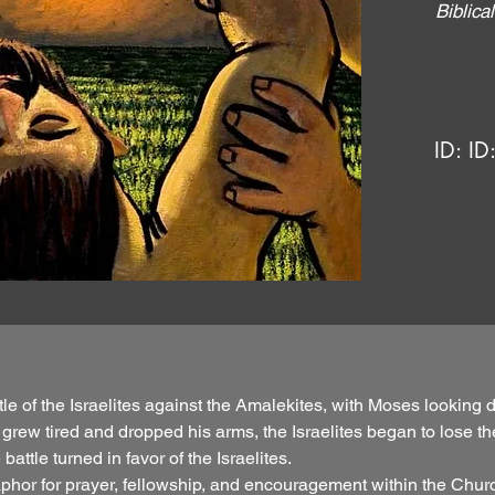
Biblic
ID:
ID
le of the Israelites against the Amalekites, with Moses looking
 grew tired and dropped his arms, the Israelites began to lose 
attle turned in favor of the Israelites.
phor for prayer, fellowship, and encouragement within the Church.