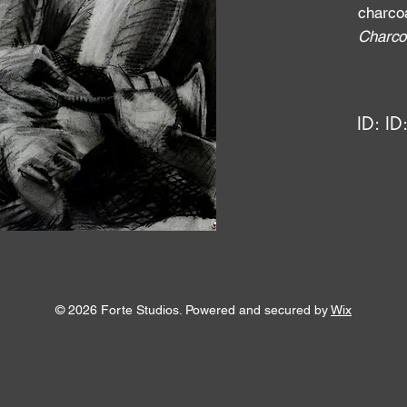
charco
Charco
ID:
ID
© 2026 Forte Studios. Powered and secured by
Wix