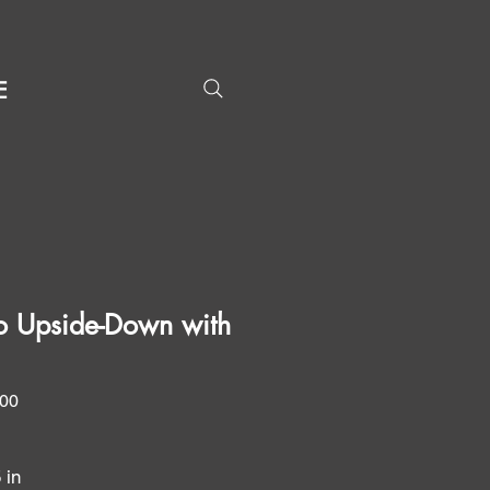
E
o Upside-Down with
Price
.00
5 in