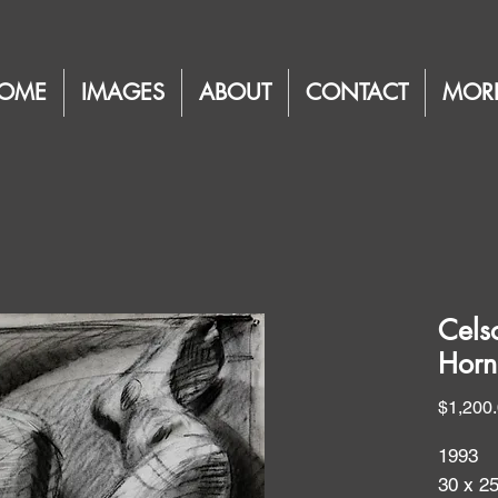
OME
IMAGES
ABOUT
CONTACT
MOR
Cels
Horn
$1,200
1993
30 x 2