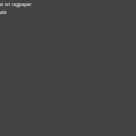
al on ragpaper
als
: