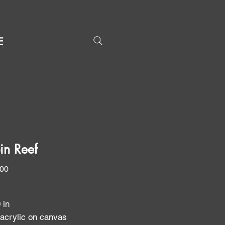
E
in Reef
Price
.00
0 in
 acrylic on canvas