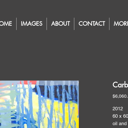
OME
IMAGES
ABOUT
CONTACT
MOR
Carb
$6,060
2012
60 x 6
oil and