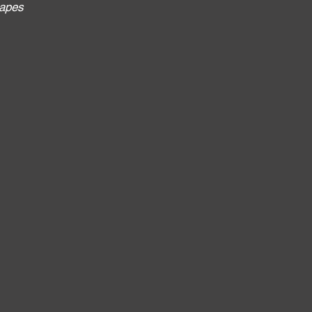
apes
: