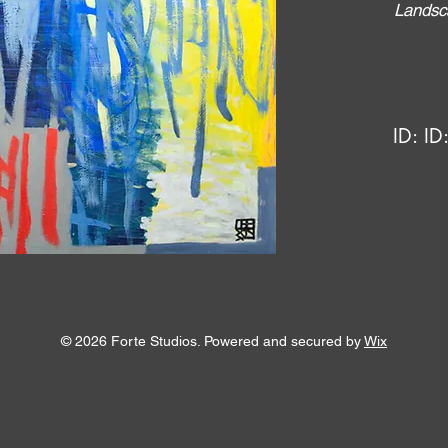
Landsc
ID:
ID
© 2026 Forte Studios. Powered and secured by
Wix