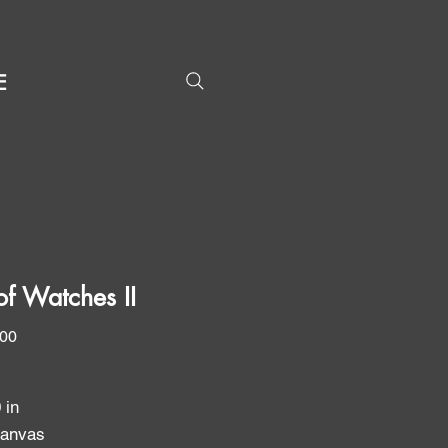
E
of Watches II
Price
.00
0 in
canvas