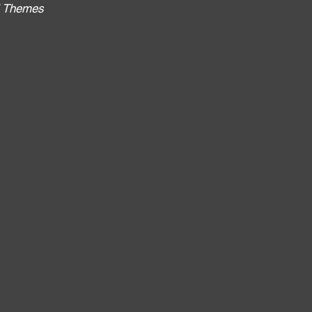
al Themes
: