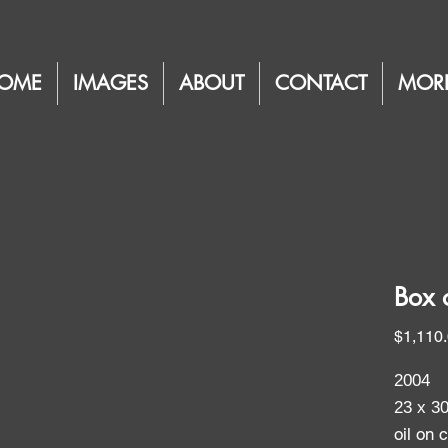
OME
IMAGES
ABOUT
CONTACT
MOR
Box 
$1,110
2004
23 x 3
oil on 