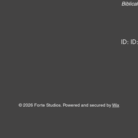
Biblic
ID:
ID
© 2026 Forte Studios. Powered and secured by
Wix