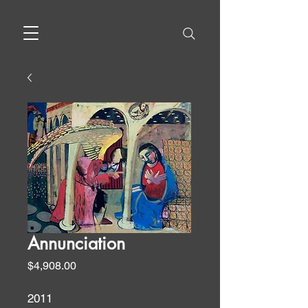
Annunciation
Price
$4,908.00
2011