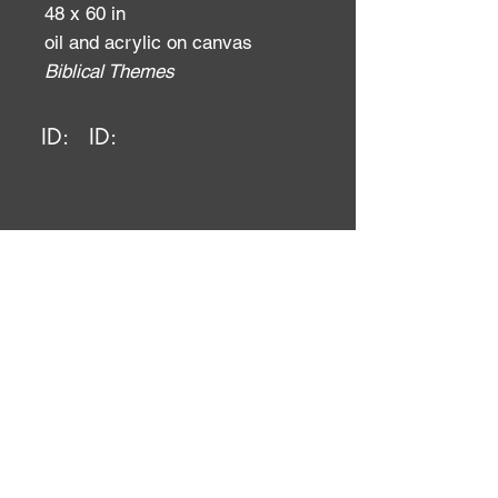
48 x 60 in
oil and acrylic on canvas
Biblical Themes
ID:
ID: