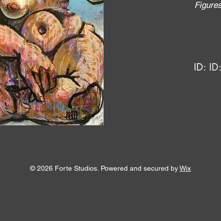
Figure
ID:
ID
© 2026 Forte Studios. Powered and secured by
Wix