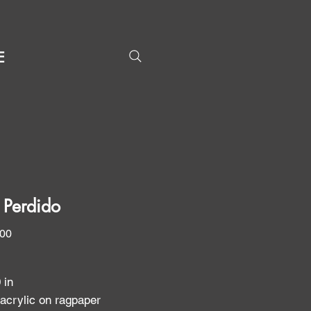
E
 Perdido
Price
.00
0 in
 acrylic on ragpaper