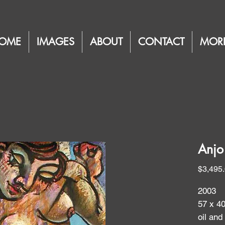
OME
IMAGES
ABOUT
CONTACT
MOR
Anjo
$3,495
2003
57 x 4
oil and