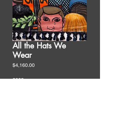
All the Hats We
Wear
Price
$4,160.00
2009
67 x 36 in
oil and acrylic on canvas
Biblical Themes
WALL TEXT
“Each one should use whatever