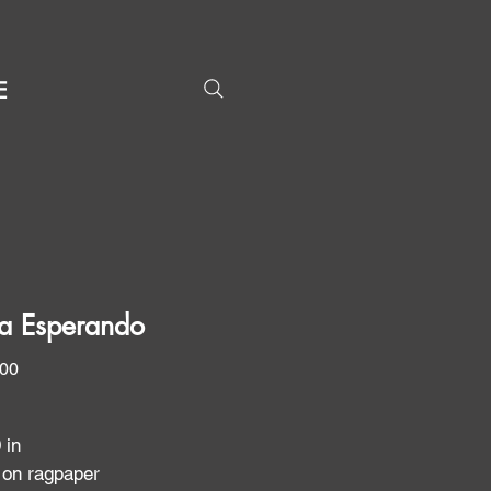
E
a Esperando
Price
.00
0 in
 on ragpaper