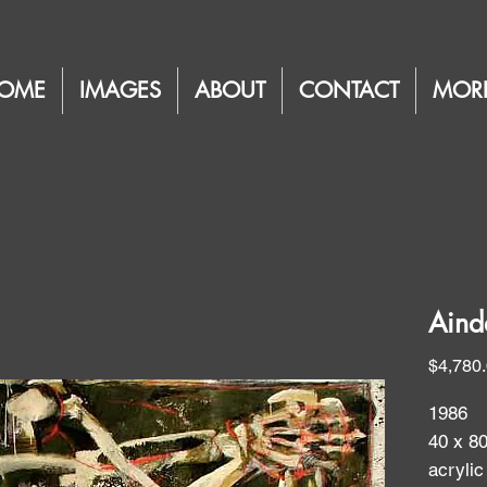
OME
IMAGES
ABOUT
CONTACT
MOR
Aind
$4,780
1986
40 x 8
acrylic