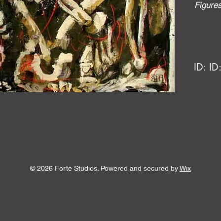
Figure
ID:
ID
© 2026 Forte Studios. Powered and secured by
Wix