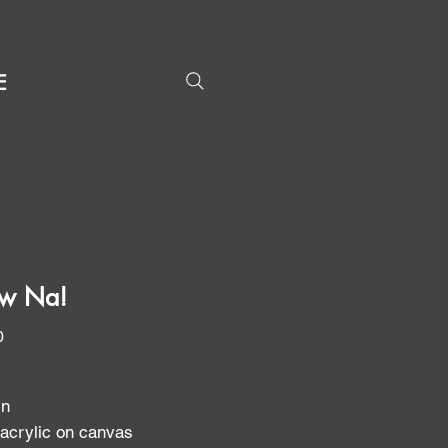
E
w Na!
Price
0
in
 acrylic on canvas