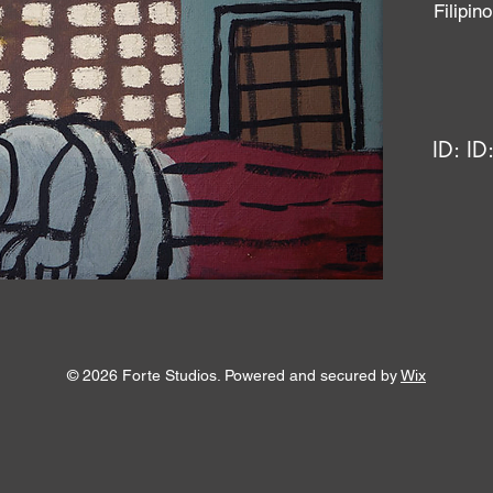
Filipi
ID:
ID
© 2026 Forte Studios. Powered and secured by
Wix