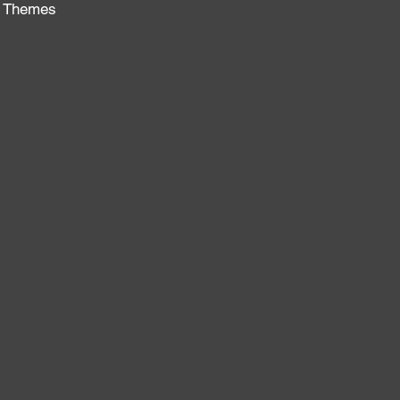
no Themes
: