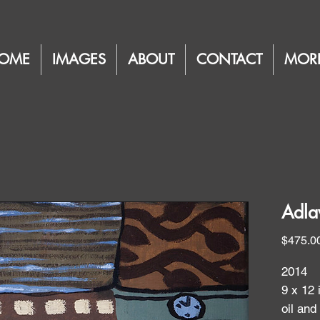
OME
IMAGES
ABOUT
CONTACT
MOR
Adla
$475.0
2014
9 x 12 
oil and