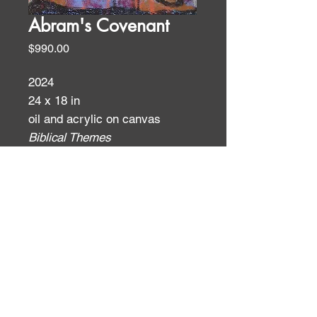
Abram's Covenant
Price
$990.00
2024
24 x 18 in
oil and acrylic on canvas
Biblical Themes
ID:
ID: