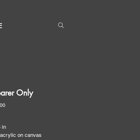
E
arer Only
Price
.00
6 in
 acrylic on canvas