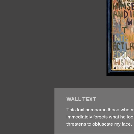
WALL TEXT
This text compares those who mer
immediately forgets what he look
threatens to obfuscate my face.