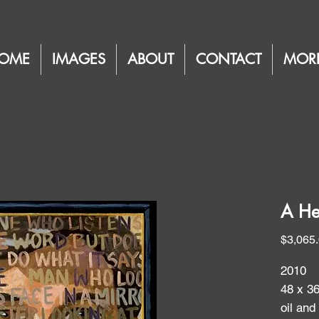
OME
IMAGES
ABOUT
CONTACT
MOR
A He
$3,065
2010
48 x 3
oil and