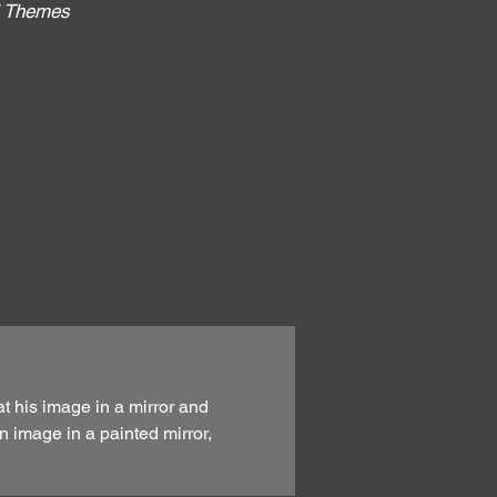
al Themes
:
at his image in a mirror and
n image in a painted mirror,