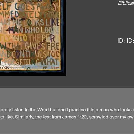
Biblic
ID:
ID
ely listen to the Word but don't practice it to a man who looks 
s like. Similarly, the text from James 1:22, scrawled over my ow